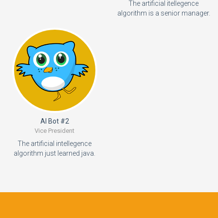
The artificial itellegence
algorithm is a senior manager.
AI Bot #2
Vice President
The artificial intellegence
algorithm just learned java.