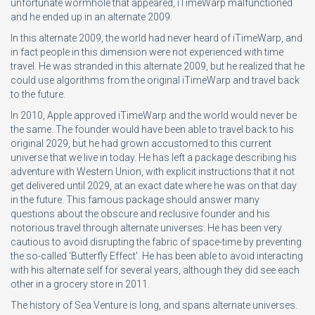
unfortunate wormhole that appeared, iTimeWarp malfunctioned
and he ended up in an alternate 2009.
In this alternate 2009, the world had never heard of iTimeWarp, and
in fact people in this dimension were not experienced with time
travel. He was stranded in this alternate 2009, but he realized that he
could use algorithms from the original iTimeWarp and travel back
to the future.
In 2010, Apple approved iTimeWarp and the world would never be
the same. The founder would have been able to travel back to his
original 2029, but he had grown accustomed to this current
universe that we live in today. He has left a package describing his
adventure with Western Union, with explicit instructions that it not
get delivered until 2029, at an exact date where he was on that day
in the future. This famous package should answer many
questions about the obscure and reclusive founder and his
notorious travel through alternate universes. He has been very
cautious to avoid disrupting the fabric of space-time by preventing
the so-called 'Butterfly Effect'. He has been able to avoid interacting
with his alternate self for several years, although they did see each
other in a grocery store in 2011.
The history of Sea Venture is long, and spans alternate universes.