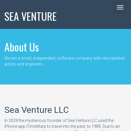
Toggl
SEA VENTURE
navig
About Us
We are a small, independent, software company with very talented
artists and engineers.
Sea Venture LLC
In 2029 the mysterious founder of Sea Venture LLC used the
iPhone app iTimeWarp to travel into the past, to 1989. Due to an