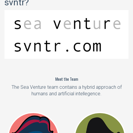
svntr?
Meet the Team
The Sea Venture team contains a hybrid approach of
humans and artificial intellegence.