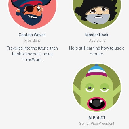
Captain Waves
Master Hook
President
Assistant
Travelled into the future, then
He is still learning how to use a
back to the past, using
mouse.
iTimeWarp.
AI Bot #1
Senior Vice President