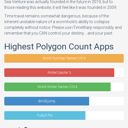
Sea Venture was actually founded in the future in 2019, but to
those reading this website, it will feel like it was founded in 2009.
Time travel remains somewhat dangerous, because of the
inherent unstable nature of a wormhole's ability to collapse
completely without notice. Please use iTimeWarp responsibly and
remember that you CAN control your destiny ...and your past.
Highest Polygon Count Apps
World Summer Games 2016
iRollerCoaster 3
World Winter Games 2014
iBASEjump
Futbol Pro