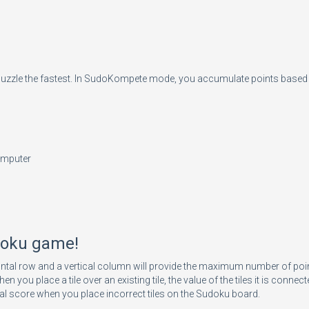
puzzle the fastest. In SudoKompete mode, you accumulate points based o
omputer
udoku game!
ntal row and a vertical column will provide the maximum number of point 
ace a tile over an existing tile, the value of the tiles it is connected
 final score when you place incorrect tiles on the Sudoku board.