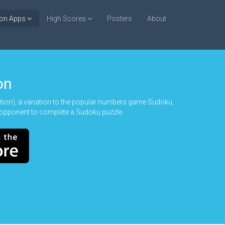
ion Apps
High Scores
Posters
About
on
n), a variation to the popular numbers game Sudoku,
opponent to complete a Sudoku puzzle.