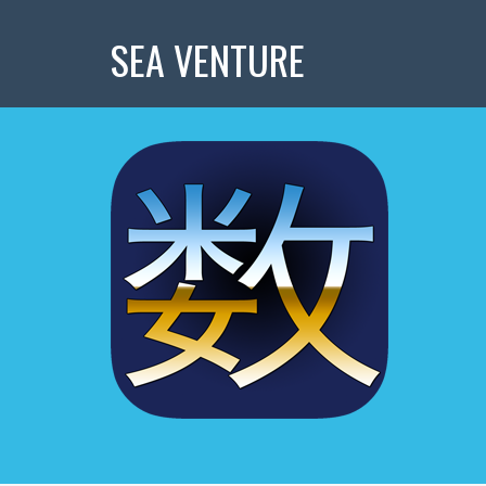
SEA VENTURE