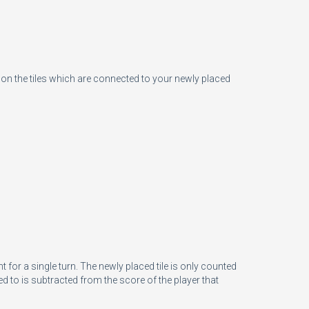
n the tiles which are connected to your newly placed
for a single turn. The newly placed tile is only counted
 to is subtracted from the score of the player that