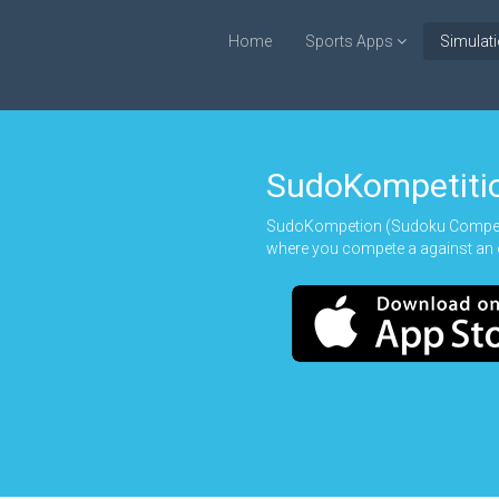
Home
Sports Apps
Simulat
SudoKompetiti
SudoKompetion (Sudoku Competio
where you compete a against an 