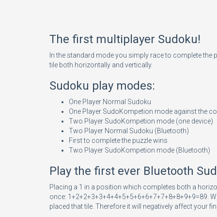
The first multiplayer Sudoku!
In the standard mode you simply race to complete the 
tile both horizontally and vertically.
Sudoku play modes:
One Player Normal Sudoku
One Player SudoKompetion mode against the c
Two Player SudoKompetion mode (one device)
Two Player Normal Sudoku (Bluetooth)
First to complete the puzzle wins
Two Player SudoKompetion mode (Bluetooth)
Play the first ever Bluetooth S
Placing a 1 in a position which completes both a horizo
once: 1+2+2+3+3+4+4+5+5+6+6+7+7+8+8+9+9=89. When you pl
placed that tile. Therefore it will negatively affect your