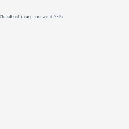
@'localhost' (using password: YES)