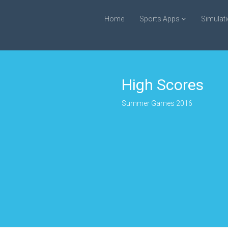
Home
Sports Apps
Simulat
High Scores
Summer Games 2016