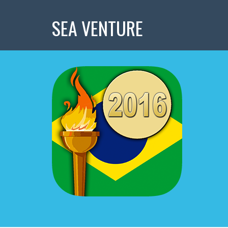
SEA VENTURE